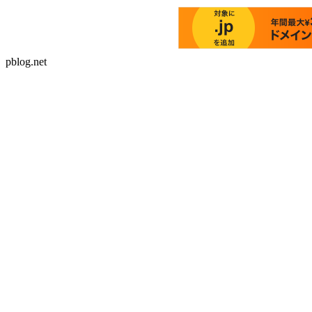
pblog.net